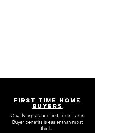
First Time Home
Buyers
Qualifying to earn First Time Home
Buyer benefits is easier than most
think...