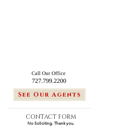
Call Our Office
727.799.2200
See Our Agents
CONTACT FORM
No Soliciting. Thank you.