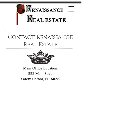
Contact Renaissance
Real Estate
Main Office Location:
552 Main Street
Safety Harbor, FL 34695