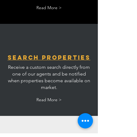
Read More >
Search Properties
Receive a custom search directly from
one of our agents and be notified
when properties become available on
market.
Read More >