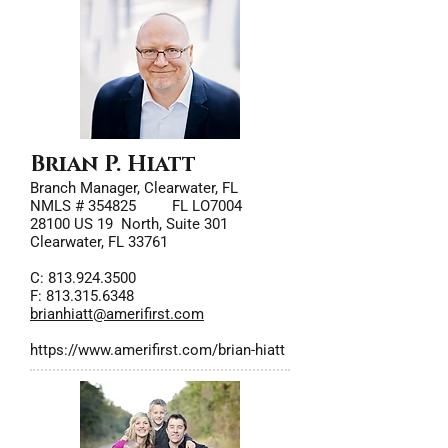
Brian P. Hiatt
Branch Manager, Clearwater, FL
NMLS # 354825 FL LO7004
28100 US 19 North, Suite 301
Clearwater, FL 33761
C:
813.924.3500
F: 813.315.6348
brianhiatt@amerifirst.com
https://www.amerifirst.com/brian-hiatt