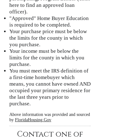
here to find an approved loan
officer).
"Approved" Home Buyer Education
is required to be completed.
Your purchase price must be below
the limits for the county in which
you purchase.
Your income must be below the
limits for the county in which you
purchase.
You must meet the IRS definition of
a first-time homebuyer which
means, you cannot have owned AND
occupied your primary residence for
the last three years prior to
purchase.
Above information was provided and sourced
by
FloridaHousing.Gov
Contact one of