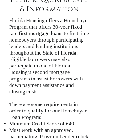
& Information
Florida Housing offers a Homebuyer
Program that offers 30-year fixed
rate first mortgage loans to first time
homebuyers through participating
lenders and lending institutions
throughout the State of Florida.
Eligible borrowers may also
participate in one of Florida
Housing’s second mortgage
programs to assist borrowers with
down payment assistance and
closing costs.
There are some requirements in
order to qualify for our Homebuyer
Loan Program:
Minimum Credit Score of 640.
Must work with an approved,
participating, Program Lender (click