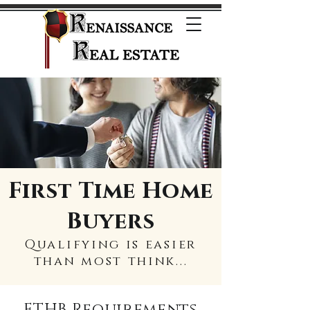
First Time Home
Buyers
Qualifying is easier
than most think...
FTHB Requirements