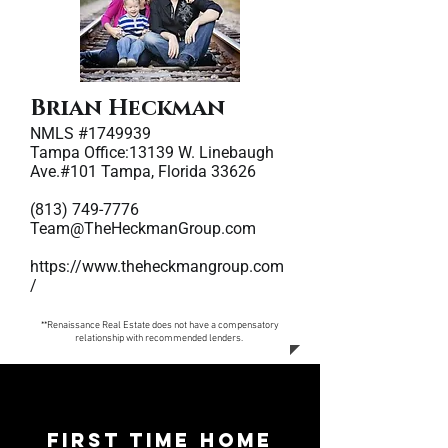
Brian Heckman
NMLS #1749939
Tampa Office:13139 W. Linebaugh
Ave.#101 Tampa, Florida 33626
(813) 749-7776
Team@TheHeckmanGroup.com
https://www.theheckmangroup.com
/
**Renaissance Real Estate does not have a compensatory
relationship with recommended lenders.
First Time Home