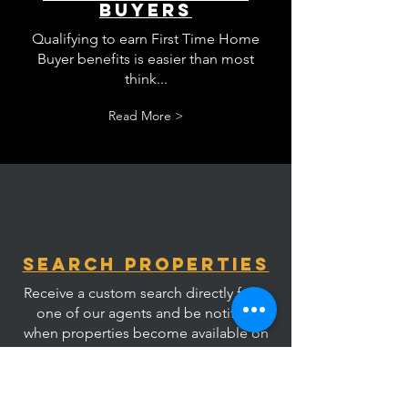
Buyers
Qualifying to earn First Time Home
Buyer benefits is easier than most
think...
Read More >
Search Properties
Receive a custom search directly from
one of our agents and be notified
when properties become available on
market.
Read More >