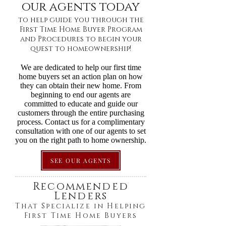
our agents today
to help guide you through the
First Time Home Buyer Program
and Procedures to begin your
quest to homeownership!
We are dedicated to help our first time
home buyers set an action plan on how
they can obtain their new home. From
beginning to end our agents are
committed to educate and guide our
customers through the entire purchasing
process. Contact us for a complimentary
consultation with one of our agents to set
you on the right path to home ownership.
SEE OUR AGENTS
Recommended
Lenders
That Specialize in Helping
First Time Home Buyers