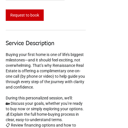
m
i
n
Request to book
Service Description
Buying your first home is one of life’s biggest
milestones—and it should feel exciting, not
overwhelming. That’s why Renaissance Real
Estate is offering a complimentary one-on-
one call (by phone or video) to help guide you
through every step of the journey with clarity
and confidence.
During this personalized session, we’ll:
🏡 Discuss your goals, whether you’re ready
to buy now or simply exploring your options.
💰 Explain the full home-buying process in
clear, easy-to-understand terms.
📋 Review financing options and how to