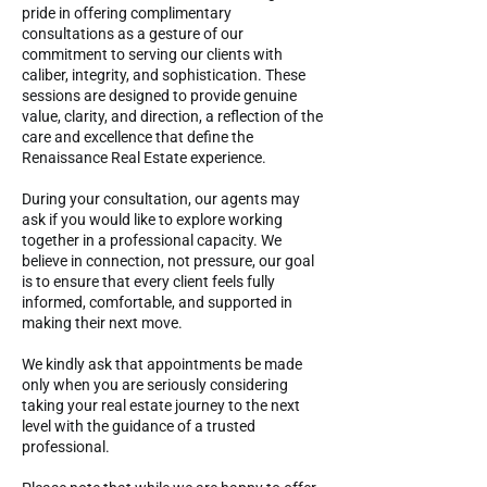
pride in offering complimentary
consultations as a gesture of our
commitment to serving our clients with
caliber, integrity, and sophistication. These
sessions are designed to provide genuine
value, clarity, and direction, a reflection of the
care and excellence that define the
Renaissance Real Estate experience.
During your consultation, our agents may
ask if you would like to explore working
together in a professional capacity. We
believe in connection, not pressure, our goal
is to ensure that every client feels fully
informed, comfortable, and supported in
making their next move.
We kindly ask that appointments be made
only when you are seriously considering
taking your real estate journey to the next
level with the guidance of a trusted
professional.