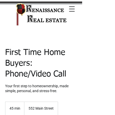
First Time Home
Buyers:
Phone/Video Call
Your first step to homeownership, made
simple, personal, and stress-free.
45 min
4
552 Main Street
5