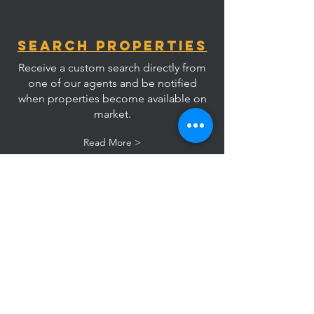
Search Properties
Receive a custom search directly from
one of our agents and be notified
when properties become available on
market.
Read More >
List Your
Property
Speak with an agent directly to learn