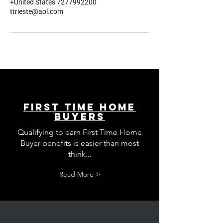
+United States 7277992200
ttrieste@aol.com
First Time Home
Buyers
Qualifying to earn First Time Home
Buyer benefits is easier than most
think...
Read More >