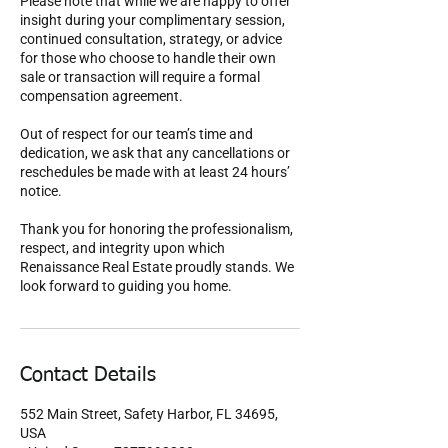
Please note that while we are happy to offer
insight during your complimentary session,
continued consultation, strategy, or advice
for those who choose to handle their own
sale or transaction will require a formal
compensation agreement.
Out of respect for our team’s time and
dedication, we ask that any cancellations or
reschedules be made with at least 24 hours’
notice.
Thank you for honoring the professionalism,
respect, and integrity upon which
Renaissance Real Estate proudly stands. We
look forward to guiding you home.
Contact Details
552 Main Street, Safety Harbor, FL 34695,
USA