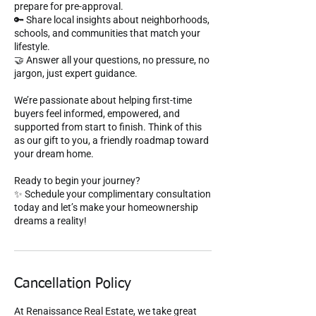
prepare for pre-approval.
🔑 Share local insights about neighborhoods,
schools, and communities that match your
lifestyle.
🤝 Answer all your questions, no pressure, no
jargon, just expert guidance.
We’re passionate about helping first-time
buyers feel informed, empowered, and
supported from start to finish. Think of this
as our gift to you, a friendly roadmap toward
your dream home.
Ready to begin your journey?
✨ Schedule your complimentary consultation
today and let’s make your homeownership
dreams a reality!
Cancellation Policy
At Renaissance Real Estate, we take great